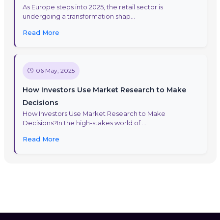
As Europe steps into 2025, the retail sector is
undergoing a transformation shap...
Read More
06 May, 2025
How Investors Use Market Research to Make
Decisions
How Investors Use Market Research to Make
Decisions?In the high-stakes world of ...
Read More