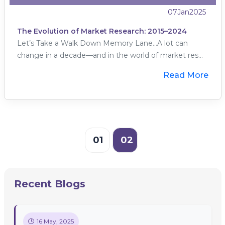
07
Jan
2025
The Evolution of Market Research: 2015–2024
Let’s Take a Walk Down Memory Lane…A lot can
change in a decade—and in the world of market res...
Read More
01
02
Recent Blogs
16 May, 2025