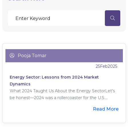
Pooja Tomar
25
Feb
2025
Energy Sector: Lessons from 2024 Market
Dynamics
What 2024 Taught Us About the Energy SectorLet’s
be honest—2024 was a rollercoaster for the U.S....
Read More