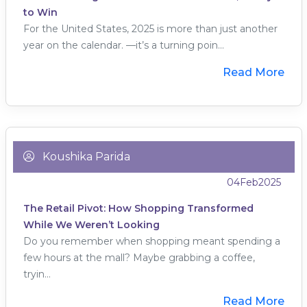
to Win
For the United States, 2025 is more than just another
year on the calendar. —it’s a turning poin...
Read More
Koushika Parida
04
Feb
2025
The Retail Pivot: How Shopping Transformed
While We Weren’t Looking
Do you remember when shopping meant spending a
few hours at the mall? Maybe grabbing a coffee,
tryin...
Read More