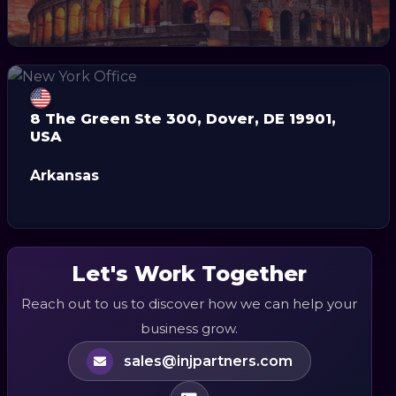
8 The Green Ste 300, Dover, DE 19901,
USA
Arkansas
Let's Work Together
Reach out to us to discover how we can help your
business grow.
sales@injpartners.com