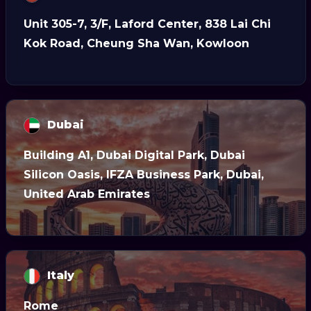
Unit 305-7, 3/F, Laford Center, 838 Lai Chi
Kok Road, Cheung Sha Wan, Kowloon
Dubai
Building A1, Dubai Digital Park, Dubai
Silicon Oasis, IFZA Business Park, Dubai,
United Arab Emirates
Italy
Rome