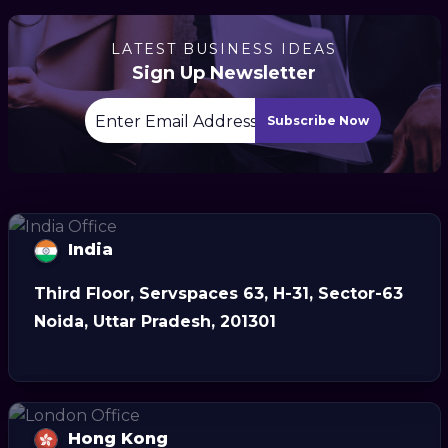
LATEST BUSINESS IDEAS
Sign Up Newsletter
Subscribe Now
India
Third Floor, Servspaces 63, H-31, Sector-63
Noida, Uttar Pradesh, 201301
Hong Kong