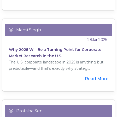
Mansi Singh
28
Jan
2025
Why 2025 Will Be a Turning Point for Corporate
Market Research in the U.S.
The U.S. corporate landscape in 2025 is anything but
predictable—and that’s exactly why strategi...
Read More
Protisha Sen