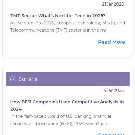
21
Jan
2025
TMT Sector: What’s Next for Tech in 2025?
As we step into 2025, Europe’s Technology, Media, and
Telecommunications (TMT) sector is in the mi...
Read More
Suhana
14
Jan
2025
How BFSI Companies Used Competitive Analysis in
2024
In the fast-paced world of U.S. banking, financial
services, and insurance (BFSI), 2024 wasn’t jus...