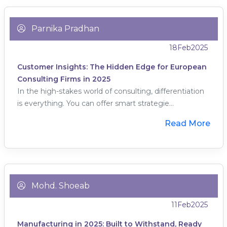
Parnika Pradhan
18
Feb
2025
Customer Insights: The Hidden Edge for European
Consulting Firms in 2025
In the high-stakes world of consulting, differentiation
is everything. You can offer smart strategie...
Read More
Mohd. Shoeab
11
Feb
2025
Manufacturing in 2025: Built to Withstand, Ready