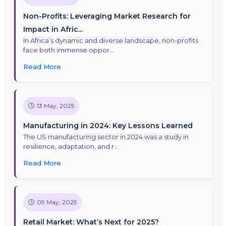
Non-Profits: Leveraging Market Research for
Impact in Afric...
In Africa’s dynamic and diverse landscape, non-profits
face both immense oppor...
Read More
13 May, 2025
Manufacturing in 2024: Key Lessons Learned
The US manufacturing sector in 2024 was a study in
resilience, adaptation, and r...
Read More
09 May, 2025
Retail Market: What’s Next for 2025?