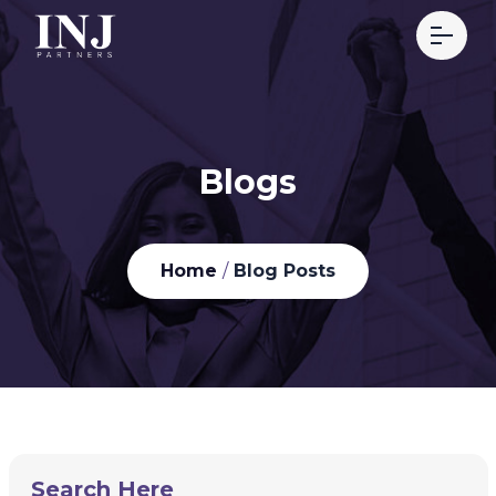
Blogs
Home
/
Blog Posts
Search Here