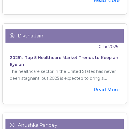
Read More
Diksha Jain
10
Jan
2025
2025's Top 5 Healthcare Market Trends to Keep an
Eye on
The healthcare sector in the United States has never
been stagnant, but 2025 is expected to bring si...
Read More
Anushka Pandey