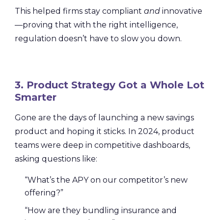
This helped firms stay compliant
and
innovative
—proving that with the right intelligence,
regulation doesn’t have to slow you down.
3. Product Strategy Got a Whole Lot
Smarter
Gone are the days of launching a new savings
product and hoping it sticks. In 2024, product
teams were deep in competitive dashboards,
asking questions like:
“What’s the APY on our competitor’s new
offering?”
“How are they bundling insurance and