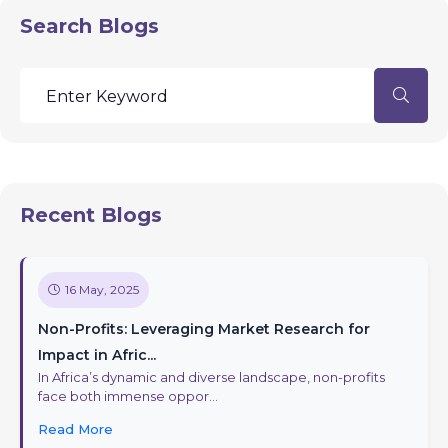
Search Blogs
Recent Blogs
16 May, 2025
Non-Profits: Leveraging Market Research for
Impact in Afric...
In Africa’s dynamic and diverse landscape, non-profits
face both immense oppor...
Read More