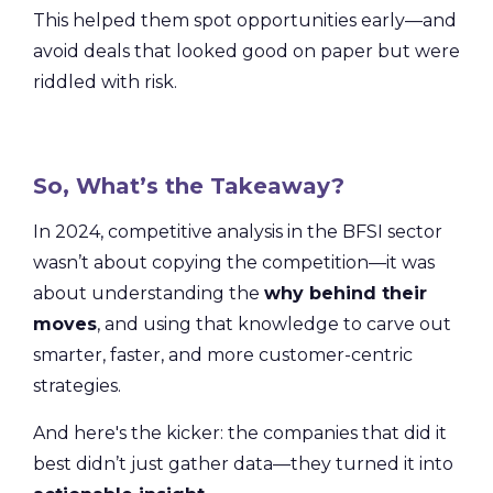
This helped them spot opportunities early—and
avoid deals that looked good on paper but were
riddled with risk.
So, What’s the Takeaway?
In 2024, competitive analysis in the BFSI sector
wasn’t about copying the competition—it was
about understanding the
why behind their
moves
, and using that knowledge to carve out
smarter, faster, and more customer-centric
strategies.
And here's the kicker: the companies that did it
best didn’t just gather data—they turned it into