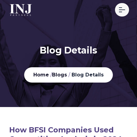
Blog Details
Home
/
Blogs
/
Blog Details
How BFSI Companies Used