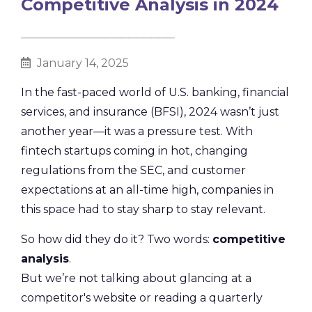
Competitive Analysis in 2024
________________________________________
January 14, 2025
In the fast-paced world of U.S. banking, financial
services, and insurance (BFSI), 2024 wasn’t just
another year—it was a pressure test. With
fintech startups coming in hot, changing
regulations from the SEC, and customer
expectations at an all-time high, companies in
this space had to stay sharp to stay relevant.
So how did they do it? Two words:
competitive
analysis
.
But we’re not talking about glancing at a
competitor's website or reading a quarterly