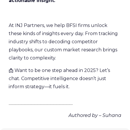
actionable insight.
At INJ Partners, we help BFSI firms unlock
these kinds of insights every day. From tracking
industry shifts to decoding competitor
playbooks, our custom market research brings
clarity to complexity.
📩 Want to be one step ahead in 2025? Let’s
chat. Competitive intelligence doesn’t just
inform strategy—it fuels it.
________________________________________
Authored by – Suhana