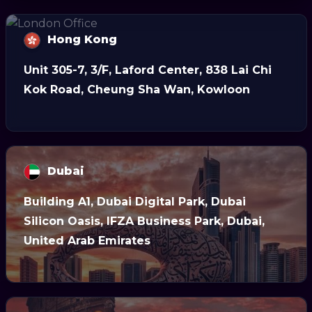
Hong Kong
Unit 305-7, 3/F, Laford Center, 838 Lai Chi
Kok Road, Cheung Sha Wan, Kowloon
Dubai
Building A1, Dubai Digital Park, Dubai
Silicon Oasis, IFZA Business Park, Dubai,
United Arab Emirates