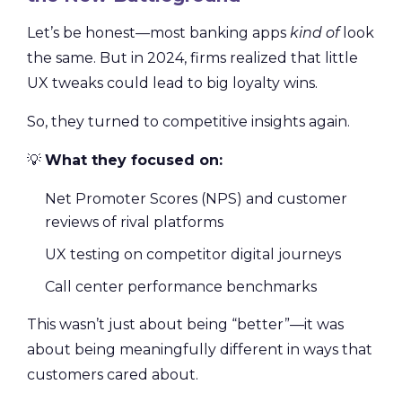
Let’s be honest—most banking apps
kind of
look
the same. But in 2024, firms realized that little
UX tweaks could lead to big loyalty wins.
So, they turned to competitive insights again.
💡
What they focused on:
Net Promoter Scores (NPS) and customer
reviews of rival platforms
UX testing on competitor digital journeys
Call center performance benchmarks
This wasn’t just about being “better”—it was
about being meaningfully different in ways that
customers cared about.