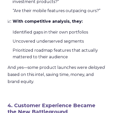
investment products?”
“Are their mobile features outpacing ours?”
📈
With competitive analysis, they:
Identified gaps in their own portfolios
Uncovered underserved segments
Prioritized roadmap features that actually
mattered to their audience
And yes—some product launches were
delayed
based on this intel, saving time, money, and
brand equity.
4. Customer Experience Became
the New Battleground