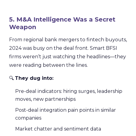
5. M&A Intelligence Was a Secret
Weapon
From regional bank mergers to fintech buyouts,
2024 was busy on the deal front. Smart BFSI
firms weren’t just watching the headlines—they
were reading between the lines.
🔍
They dug into:
Pre-deal indicators: hiring surges, leadership
moves, new partnerships
Post-deal integration pain points in similar
companies
Market chatter and sentiment data