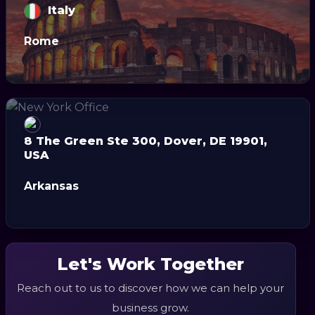
Italy
Rome
8 The Green Ste 300, Dover, DE 19901,
USA
Arkansas
Let's Work Together
Reach out to us to discover how we can help your
business grow.