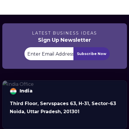
LATEST BUSINESS IDEAS
Sign Up Newsletter
Subscribe Now
India
Third Floor, Servspaces 63, H-31, Sector-63
Noida, Uttar Pradesh, 201301