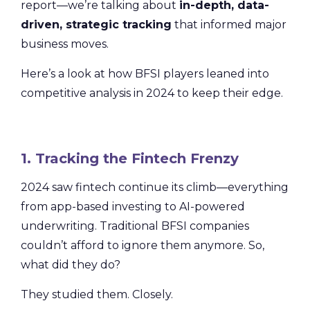
report—we’re talking about
in-depth, data-
driven, strategic tracking
that informed major
business moves.
Here’s a look at how BFSI players leaned into
competitive analysis in 2024 to keep their edge.
1. Tracking the Fintech Frenzy
2024 saw fintech continue its climb—everything
from app-based investing to AI-powered
underwriting. Traditional BFSI companies
couldn’t afford to ignore them anymore. So,
what did they do?
They studied them. Closely.