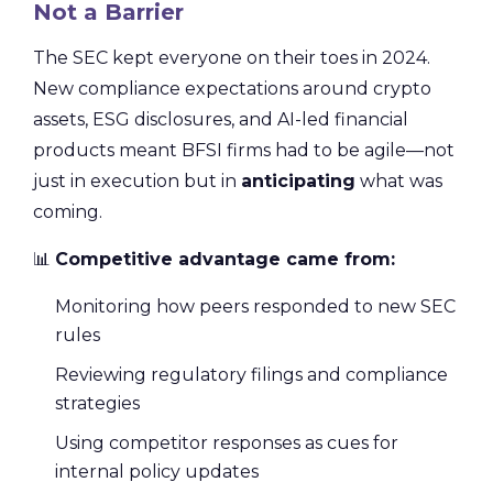
Not a Barrier
The SEC kept everyone on their toes in 2024.
New compliance expectations around crypto
assets, ESG disclosures, and AI-led financial
products meant BFSI firms had to be agile—not
just in execution but in
anticipating
what was
coming.
📊
Competitive advantage came from:
Monitoring how peers responded to new SEC
rules
Reviewing regulatory filings and compliance
strategies
Using competitor responses as cues for
internal policy updates