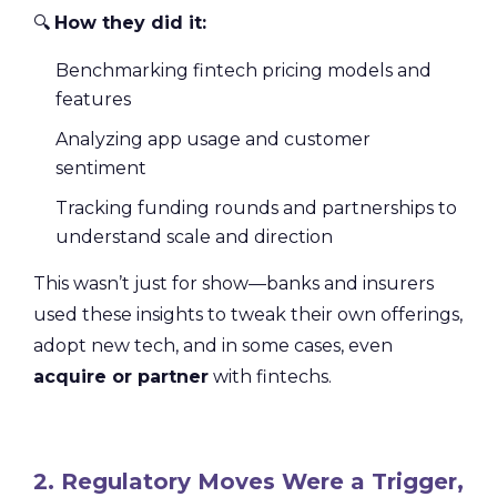
🔍
How they did it:
Benchmarking fintech pricing models and
features
Analyzing app usage and customer
sentiment
Tracking funding rounds and partnerships to
understand scale and direction
This wasn’t just for show—banks and insurers
used these insights to tweak their own offerings,
adopt new tech, and in some cases, even
acquire or partner
with fintechs.
2. Regulatory Moves Were a Trigger,