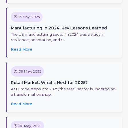
13 May, 2025
Manufacturing in 2024: Key Lessons Learned
The US manufacturing sector in 2024 was a study in
resilience, adaptation, and r...
Read More
09 May, 2025
Retail Market: What’s Next for 2025?
As Europe steps into 2025, the retail sector is undergoing
a transformation shap...
Read More
06 May, 2025