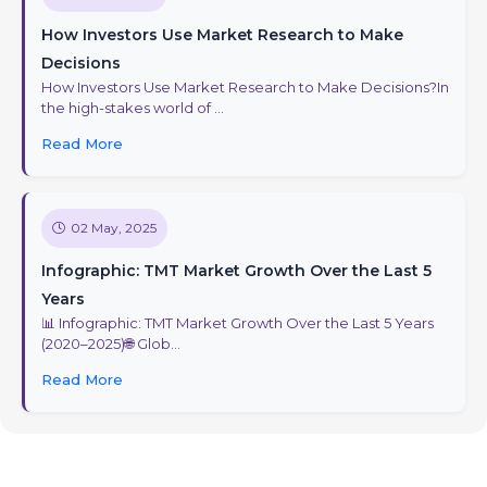
How Investors Use Market Research to Make
Decisions
How Investors Use Market Research to Make Decisions?In
the high-stakes world of ...
Read More
02 May, 2025
Infographic: TMT Market Growth Over the Last 5
Years
📊 Infographic: TMT Market Growth Over the Last 5 Years
(2020–2025)🌐 Glob...
Read More