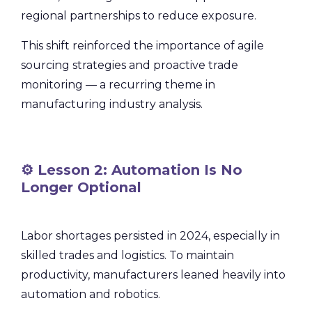
regional partnerships to reduce exposure.
This shift reinforced the importance of agile
sourcing strategies and proactive trade
monitoring — a recurring theme in
manufacturing industry analysis.
⚙️ Lesson 2: Automation Is No
Longer Optional
Labor shortages persisted in 2024, especially in
skilled trades and logistics. To maintain
productivity, manufacturers leaned heavily into
automation and robotics.