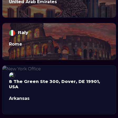
United Arab Emirates
Italy
Rome
8 The Green Ste 300, Dover, DE 19901,
USA
Arkansas