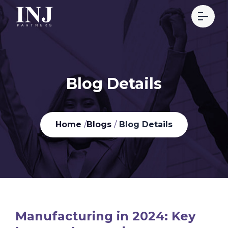
Blog Details
Home
/
Blogs
/
Blog Details
Manufacturing in 2024: Key