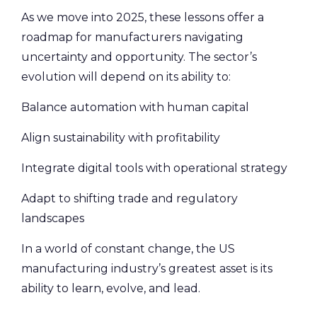
As we move into 2025, these lessons offer a
roadmap for manufacturers navigating
uncertainty and opportunity. The sector’s
evolution will depend on its ability to:
Balance automation with human capital
Align sustainability with profitability
Integrate digital tools with operational strategy
Adapt to shifting trade and regulatory
landscapes
In a world of constant change, the US
manufacturing industry’s greatest asset is its
ability to learn, evolve, and lead.