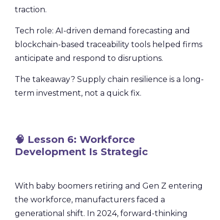
traction.
Tech role: AI-driven demand forecasting and
blockchain-based traceability tools helped firms
anticipate and respond to disruptions.
The takeaway? Supply chain resilience is a long-
term investment, not a quick fix.
🧠 Lesson 6: Workforce
Development Is Strategic
With baby boomers retiring and Gen Z entering
the workforce, manufacturers faced a
generational shift. In 2024, forward-thinking