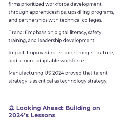
firms prioritized workforce development
through apprenticeships, upskilling programs,
and partnerships with technical colleges.
Trend: Emphasis on digital literacy, safety
training, and leadership development.
Impact: Improved retention, stronger culture,
and a more adaptable workforce.
Manufacturing US 2024 proved that talent
strategy is as critical as technology strategy.
🔮 Looking Ahead: Building on
2024’s Lessons