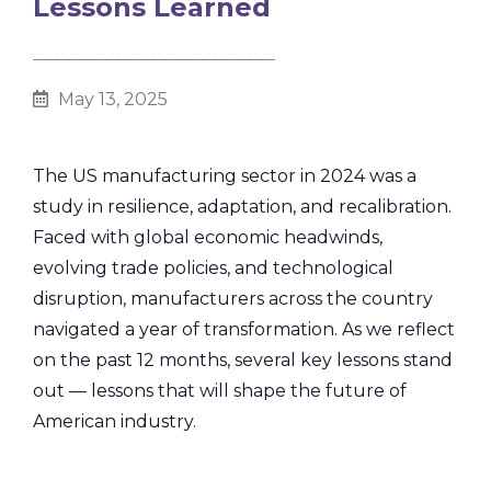
Lessons Learned
________________________________________
May 13, 2025
The US manufacturing sector in 2024 was a
study in resilience, adaptation, and recalibration.
Faced with global economic headwinds,
evolving trade policies, and technological
disruption, manufacturers across the country
navigated a year of transformation. As we reflect
on the past 12 months, several key lessons stand
out — lessons that will shape the future of
American industry.