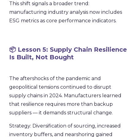
This shift signals a broader trend:
manufacturing industry analysis now includes
ESG metrics as core performance indicators.
📦 Lesson 5: Supply Chain Resilience
Is Built, Not Bought
The aftershocks of the pandemic and
geopolitical tensions continued to disrupt
supply chains in 2024. Manufacturers learned
that resilience requires more than backup
suppliers — it demands structural change.
Strategy: Diversification of sourcing, increased
inventory buffers, and nearshoring gained