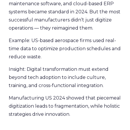
maintenance software, and cloud-based ERP
systems became standard in 2024. But the most
successful manufacturers didn’t just digitize
operations — they reimagined them.
Example: US-based aerospace firms used real-
time data to optimize production schedules and
reduce waste.
Insight: Digital transformation must extend
beyond tech adoption to include culture,
training, and cross-functional integration.
Manufacturing US 2024 showed that piecemeal
digitization leads to fragmentation, while holistic
strategies drive innovation.