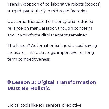
Trend: Adoption of collaborative robots (cobots)
surged, particularly in mid-sized factories.
Outcome: Increased efficiency and reduced
reliance on manual labor, though concerns
about workforce displacement remained.
The lesson? Automation isn’t just a cost-saving
measure — it’s a strategic imperative for long-
term competitiveness.
🌐 Lesson 3: Digital Transformation
Must Be Holistic
Digital tools like IoT sensors, predictive