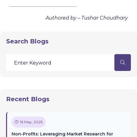
________________________________________
Authored by – Tushar Choudhary
Search Blogs
Recent Blogs
16 May, 2025
Non-Profits: Leveraging Market Research for