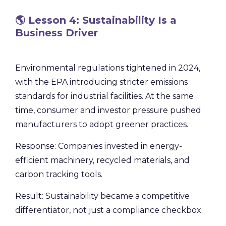
🌎 Lesson 4: Sustainability Is a
Business Driver
Environmental regulations tightened in 2024,
with the EPA introducing stricter emissions
standards for industrial facilities. At the same
time, consumer and investor pressure pushed
manufacturers to adopt greener practices.
Response: Companies invested in energy-
efficient machinery, recycled materials, and
carbon tracking tools.
Result: Sustainability became a competitive
differentiator, not just a compliance checkbox.