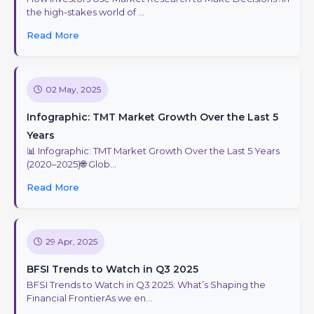
the high-stakes world of ...
Read More
02 May, 2025
Infographic: TMT Market Growth Over the Last 5
Years
📊 Infographic: TMT Market Growth Over the Last 5 Years
(2020–2025)🌐 Glob...
Read More
29 Apr, 2025
BFSI Trends to Watch in Q3 2025
BFSI Trends to Watch in Q3 2025: What’s Shaping the
Financial FrontierAs we en...