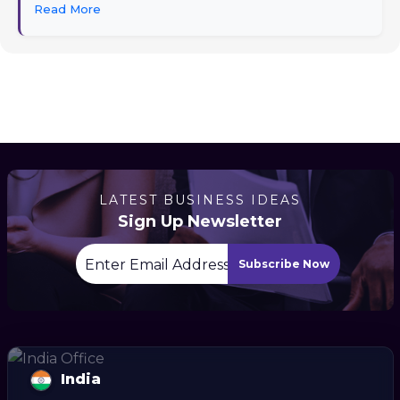
Read More
LATEST BUSINESS IDEAS
Sign Up Newsletter
Subscribe Now
India