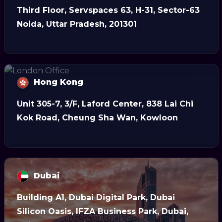
Third Floor, Servspaces 63, H-31, Sector-63
Noida, Uttar Pradesh, 201301
Hong Kong
Unit 305-7, 3/F, Laford Center, 838 Lai Chi
Kok Road, Cheung Sha Wan, Kowloon
Dubai
Building A1, Dubai Digital Park, Dubai
Silicon Oasis, IFZA Business Park, Dubai,