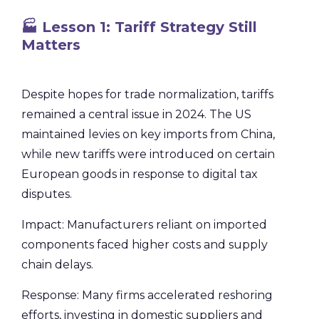
🏭 Lesson 1: Tariff Strategy Still
Matters
Despite hopes for trade normalization, tariffs
remained a central issue in 2024. The US
maintained levies on key imports from China,
while new tariffs were introduced on certain
European goods in response to digital tax
disputes.
Impact: Manufacturers reliant on imported
components faced higher costs and supply
chain delays.
Response: Many firms accelerated reshoring
efforts, investing in domestic suppliers and