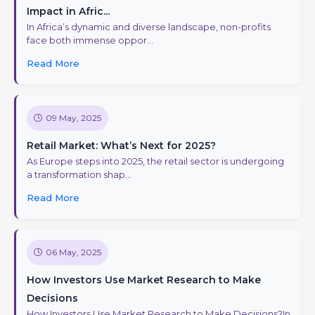
Impact in Afric...
In Africa’s dynamic and diverse landscape, non-profits
face both immense oppor...
Read More
09 May, 2025
Retail Market: What’s Next for 2025?
As Europe steps into 2025, the retail sector is undergoing
a transformation shap...
Read More
06 May, 2025
How Investors Use Market Research to Make
Decisions
How Investors Use Market Research to Make Decisions?In