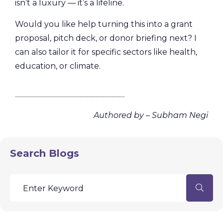
isn’t a luxury — it’s a lifeline.
Would you like help turning this into a grant
proposal, pitch deck, or donor briefing next? I
can also tailor it for specific sectors like health,
education, or climate.
________________________________________
Authored by – Subham Negi
Search Blogs