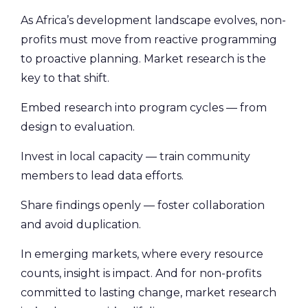
As Africa’s development landscape evolves, non-
profits must move from reactive programming
to proactive planning. Market research is the
key to that shift.
Embed research into program cycles — from
design to evaluation.
Invest in local capacity — train community
members to lead data efforts.
Share findings openly — foster collaboration
and avoid duplication.
In emerging markets, where every resource
counts, insight is impact. And for non-profits
committed to lasting change, market research