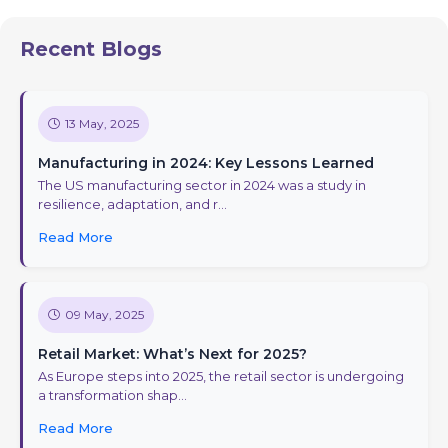
Recent Blogs
13 May, 2025
Manufacturing in 2024: Key Lessons Learned
The US manufacturing sector in 2024 was a study in
resilience, adaptation, and r...
Read More
09 May, 2025
Retail Market: What’s Next for 2025?
As Europe steps into 2025, the retail sector is undergoing
a transformation shap...
Read More