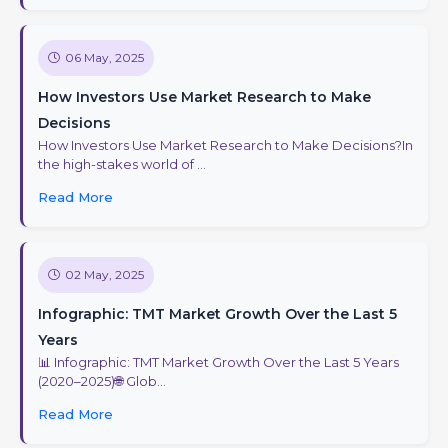
06 May, 2025
How Investors Use Market Research to Make
Decisions
How Investors Use Market Research to Make Decisions?In
the high-stakes world of ...
Read More
02 May, 2025
Infographic: TMT Market Growth Over the Last 5
Years
📊 Infographic: TMT Market Growth Over the Last 5 Years
(2020–2025)🌐 Glob...
Read More