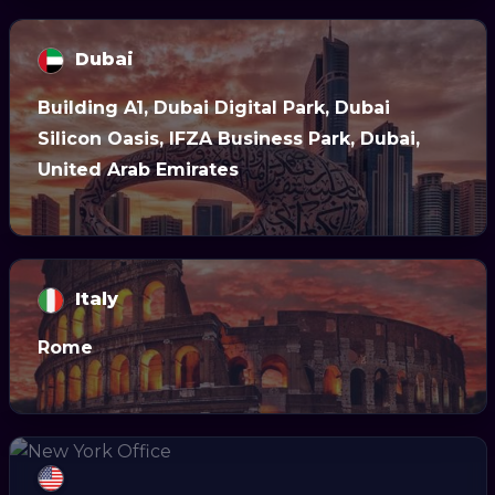
Dubai
Building A1, Dubai Digital Park, Dubai
Silicon Oasis, IFZA Business Park, Dubai,
United Arab Emirates
Italy
Rome