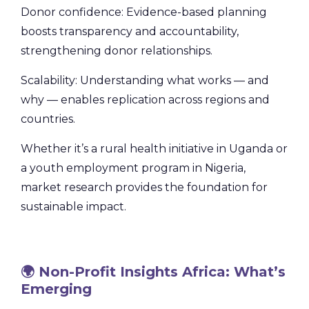
Donor confidence: Evidence-based planning
boosts transparency and accountability,
strengthening donor relationships.
Scalability: Understanding what works — and
why — enables replication across regions and
countries.
Whether it’s a rural health initiative in Uganda or
a youth employment program in Nigeria,
market research provides the foundation for
sustainable impact.
🌍 Non-Profit Insights Africa: What’s
Emerging