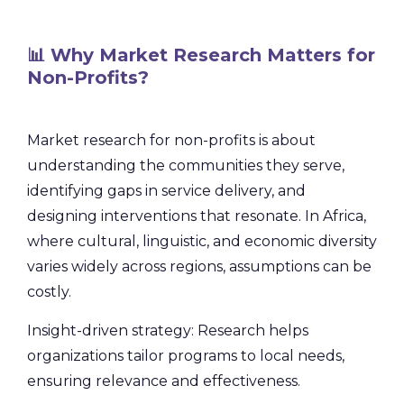
📊 Why Market Research Matters for
Non-Profits?
Market research for non-profits is about
understanding the communities they serve,
identifying gaps in service delivery, and
designing interventions that resonate. In Africa,
where cultural, linguistic, and economic diversity
varies widely across regions, assumptions can be
costly.
Insight-driven strategy: Research helps
organizations tailor programs to local needs,
ensuring relevance and effectiveness.