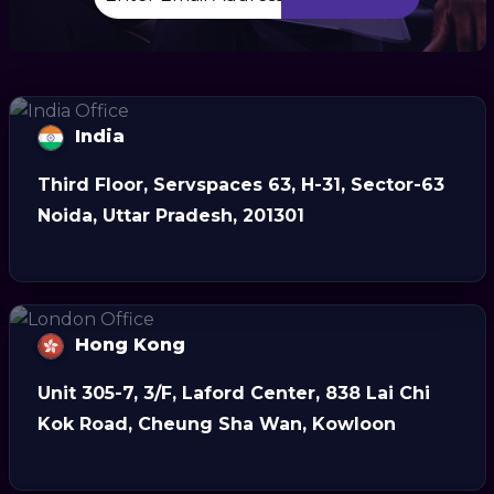
India
Third Floor, Servspaces 63, H-31, Sector-63
Noida, Uttar Pradesh, 201301
Hong Kong
Unit 305-7, 3/F, Laford Center, 838 Lai Chi
Kok Road, Cheung Sha Wan, Kowloon