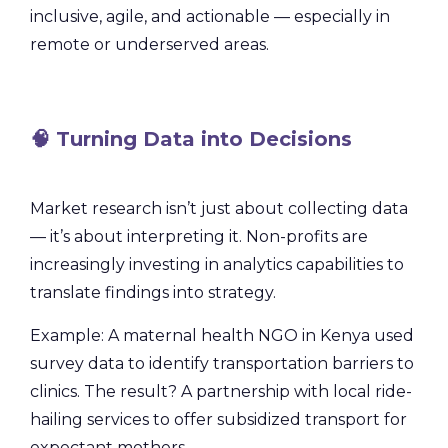
inclusive, agile, and actionable — especially in
remote or underserved areas.
🧠 Turning Data into Decisions
Market research isn’t just about collecting data
— it’s about interpreting it. Non-profits are
increasingly investing in analytics capabilities to
translate findings into strategy.
Example: A maternal health NGO in Kenya used
survey data to identify transportation barriers to
clinics. The result? A partnership with local ride-
hailing services to offer subsidized transport for
expectant mothers.