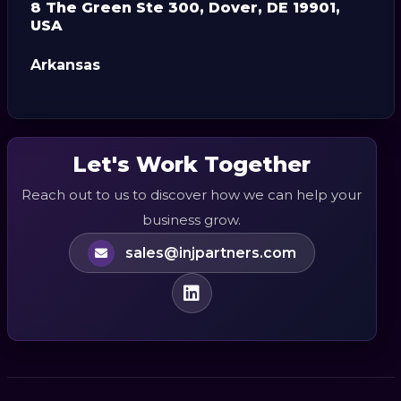
8 The Green Ste 300, Dover, DE 19901,
USA
Arkansas
Let's Work Together
Reach out to us to discover how we can help your
business grow.
sales@injpartners.com