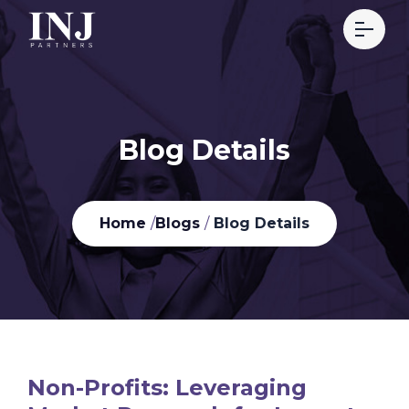
Blog Details
Home
/
Blogs
/
Blog Details
Non-Profits: Leveraging