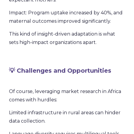
Impact: Program uptake increased by 40%, and
maternal outcomes improved significantly.
This kind of insight-driven adaptation is what
sets high-impact organizations apart.
💡 Challenges and Opportunities
Of course, leveraging market research in Africa
comes with hurdles:
Limited infrastructure in rural areas can hinder
data collection.
Language diversity requires multilingual tools