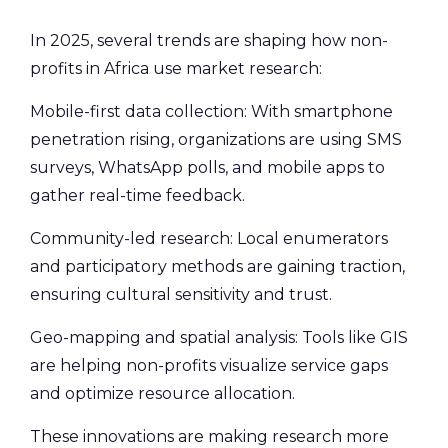
In 2025, several trends are shaping how non-
profits in Africa use market research:
Mobile-first data collection: With smartphone
penetration rising, organizations are using SMS
surveys, WhatsApp polls, and mobile apps to
gather real-time feedback.
Community-led research: Local enumerators
and participatory methods are gaining traction,
ensuring cultural sensitivity and trust.
Geo-mapping and spatial analysis: Tools like GIS
are helping non-profits visualize service gaps
and optimize resource allocation.
These innovations are making research more