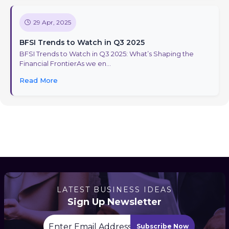
29 Apr, 2025
BFSI Trends to Watch in Q3 2025
BFSI Trends to Watch in Q3 2025: What’s Shaping the
Financial FrontierAs we en...
Read More
LATEST BUSINESS IDEAS
Sign Up Newsletter
Subscribe Now