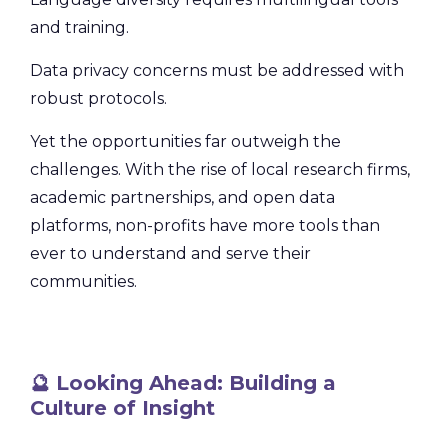
and training.
Data privacy concerns must be addressed with
robust protocols.
Yet the opportunities far outweigh the
challenges. With the rise of local research firms,
academic partnerships, and open data
platforms, non-profits have more tools than
ever to understand and serve their
communities.
🔮 Looking Ahead: Building a
Culture of Insight