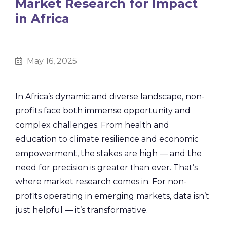
Market Research for Impact
in Africa
________________________________________
May 16, 2025
In Africa’s dynamic and diverse landscape, non-
profits face both immense opportunity and
complex challenges. From health and
education to climate resilience and economic
empowerment, the stakes are high — and the
need for precision is greater than ever. That’s
where market research comes in. For non-
profits operating in emerging markets, data isn’t
just helpful — it’s transformative.