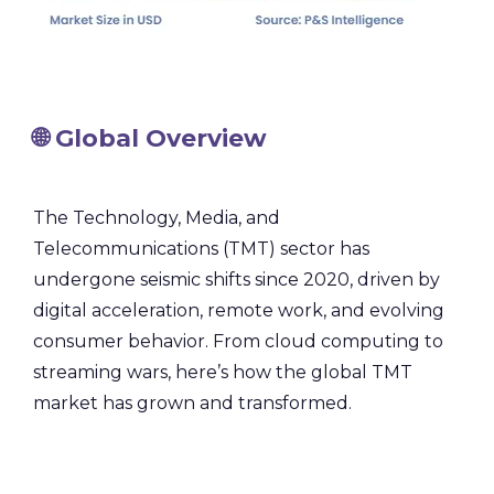
🌐 Global Overview
The Technology, Media, and
Telecommunications (TMT) sector has
undergone seismic shifts since 2020, driven by
digital acceleration, remote work, and evolving
consumer behavior. From cloud computing to
streaming wars, here’s how the global TMT
market has grown and transformed.