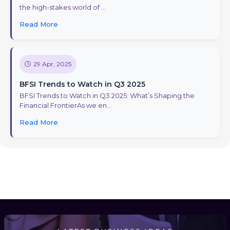
the high-stakes world of ...
Read More
29 Apr, 2025
BFSI Trends to Watch in Q3 2025
BFSI Trends to Watch in Q3 2025: What’s Shaping the
Financial FrontierAs we en...
Read More