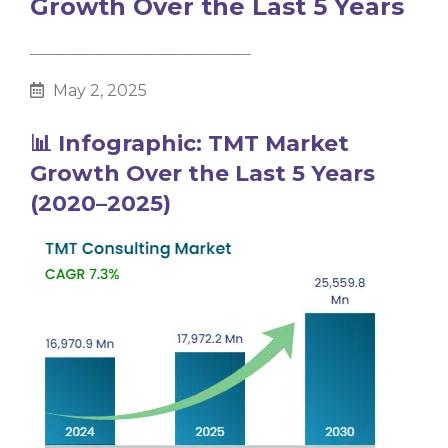
Growth Over the Last 5 Years
________________________________________
May 2, 2025
📊 Infographic: TMT Market
Growth Over the Last 5 Years
(2020–2025)