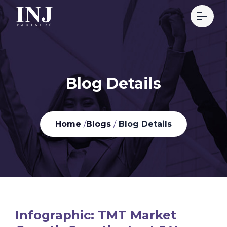
Blog Details
Home
/
Blogs
/
Blog Details
Infographic: TMT Market