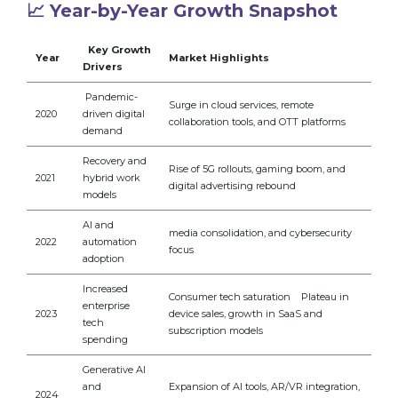
📈 Year-by-Year Growth Snapshot
Key Growth
Year
Market Highlights
Drivers
Pandemic-
Surge in cloud services, remote
2020
driven digital
collaboration tools, and OTT platforms
demand
Recovery and
Rise of 5G rollouts, gaming boom, and
2021
hybrid work
digital advertising rebound
models
AI and
media consolidation, and cybersecurity
2022
automation
focus
adoption
Increased
Consumer tech saturation Plateau in
enterprise
2023
device sales, growth in SaaS and
tech
subscription models
spending
Generative AI
and
Expansion of AI tools, AR/VR integration,
2024