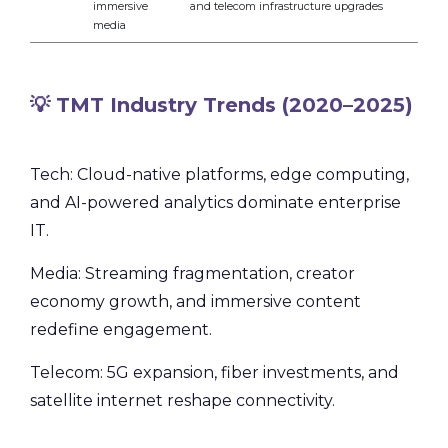
immersive
and telecom infrastructure upgrades
media
💡 TMT Industry Trends (2020–2025)
Tech: Cloud-native platforms, edge computing,
and AI-powered analytics dominate enterprise
IT.
Media: Streaming fragmentation, creator
economy growth, and immersive content
redefine engagement.
Telecom: 5G expansion, fiber investments, and
satellite internet reshape connectivity.