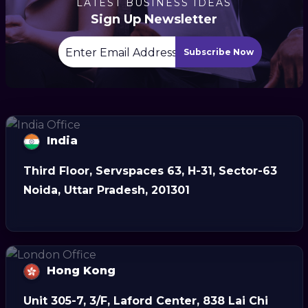
LATEST BUSINESS IDEAS
Sign Up Newsletter
Subscribe Now
India
Third Floor, Servspaces 63, H-31, Sector-63
Noida, Uttar Pradesh, 201301
Hong Kong
Unit 305-7, 3/F, Laford Center, 838 Lai Chi