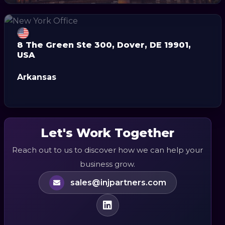
8 The Green Ste 300, Dover, DE 19901,
USA
Arkansas
Let's Work Together
Reach out to us to discover how we can help your
business grow.
sales@injpartners.com