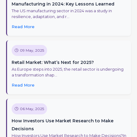
Manufacturing in 2024: Key Lessons Learned
The US manufacturing sector in 2024 was a study in
resilience, adaptation, and r...
Read More
09 May, 2025
Retail Market: What’s Next for 2025?
As Europe steps into 2025, the retail sector is undergoing
a transformation shap...
Read More
06 May, 2025
How Investors Use Market Research to Make
Decisions
How Investors Use Market Research to Make Decisions?In