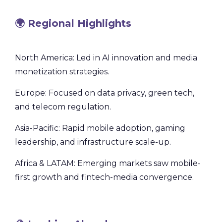
🌍 Regional Highlights
North America: Led in AI innovation and media
monetization strategies.
Europe: Focused on data privacy, green tech,
and telecom regulation.
Asia-Pacific: Rapid mobile adoption, gaming
leadership, and infrastructure scale-up.
Africa & LATAM: Emerging markets saw mobile-
first growth and fintech-media convergence.