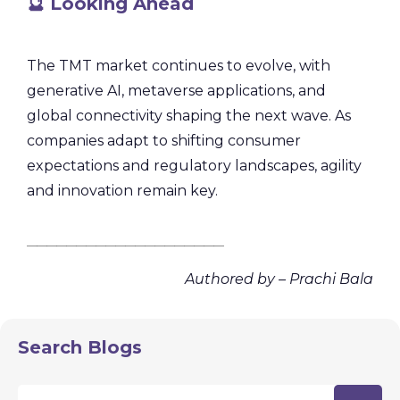
🔮 Looking Ahead
The TMT market continues to evolve, with
generative AI, metaverse applications, and
global connectivity shaping the next wave. As
companies adapt to shifting consumer
expectations and regulatory landscapes, agility
and innovation remain key.
________________________________________
Authored by – Prachi Bala
Search Blogs