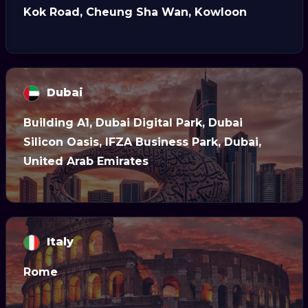
Kok Road, Cheung Sha Wan, Kowloon
Dubai
Building A1, Dubai Digital Park, Dubai
Silicon Oasis, IFZA Business Park, Dubai,
United Arab Emirates
Italy
Rome