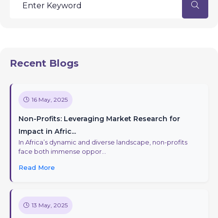
Recent Blogs
16 May, 2025
Non-Profits: Leveraging Market Research for
Impact in Afric...
In Africa’s dynamic and diverse landscape, non-profits
face both immense oppor...
Read More
13 May, 2025