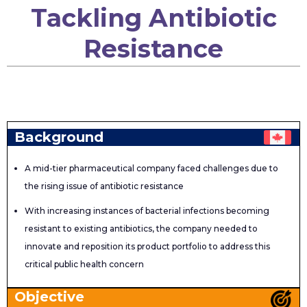
Tackling Antibiotic
Resistance
Background
A mid-tier pharmaceutical company faced challenges due to
the rising issue of antibiotic resistance
With increasing instances of bacterial infections becoming
resistant to existing antibiotics, the company needed to
innovate and reposition its product portfolio to address this
critical public health concern
Objective