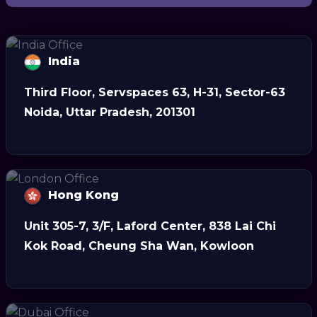
India
Third Floor, Servspaces 63, H-31, Sector-63
Noida, Uttar Pradesh, 201301
Hong Kong
Unit 305-7, 3/F, Laford Center, 838 Lai Chi
Kok Road, Cheung Sha Wan, Kowloon