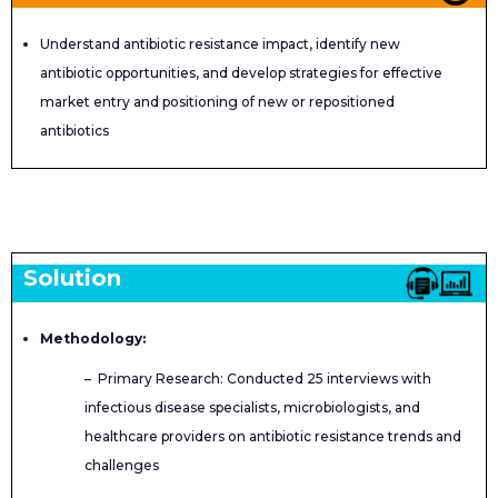
Understand antibiotic resistance impact, identify new
antibiotic opportunities, and develop strategies for effective
market entry and positioning of new or repositioned
antibiotics
Solution
Methodology:
– Primary Research: Conducted 25 interviews with
infectious disease specialists, microbiologists, and
healthcare providers on antibiotic resistance trends and
challenges