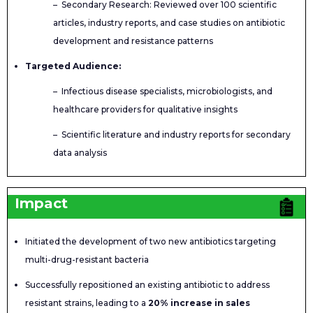
– Secondary Research: Reviewed over 100 scientific
articles, industry reports, and case studies on antibiotic
development and resistance patterns
Targeted Audience:
– Infectious disease specialists, microbiologists, and
healthcare providers for qualitative insights
– Scientific literature and industry reports for secondary
data analysis
Impact
Initiated the development of two new antibiotics targeting
multi-drug-resistant bacteria
Successfully repositioned an existing antibiotic to address
resistant strains, leading to a
20% increase in sales