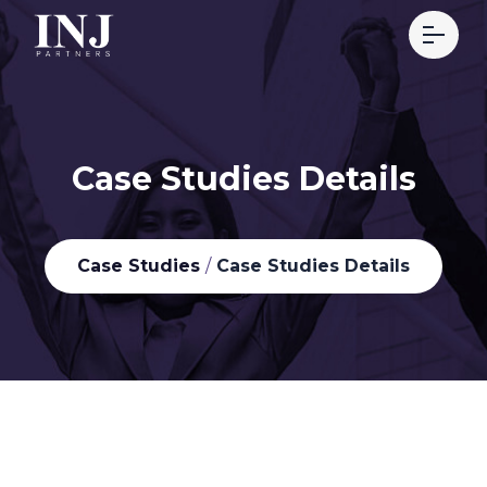
Case Studies Details
Case Studies
/
Case Studies Details