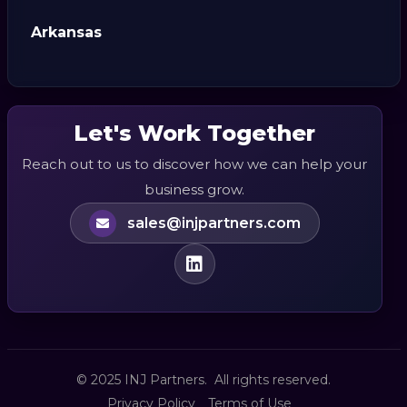
Arkansas
Let's Work Together
Reach out to us to discover how we can help your
business grow.
sales@injpartners.com
© 2025 INJ Partners. All rights reserved.
Privacy Policy
Terms of Use