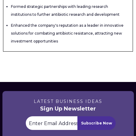
Formed strategic partnerships with leading research
institutions to further antibiotic research and development
Enhanced the company's reputation as a leader in innovative
solutions for combating antibiotic resistance, attracting new
investment opportunities
LATEST BUSINESS IDEAS
Sign Up Newsletter
Subscribe Now