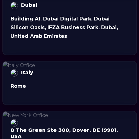
Dubai
Building A1, Dubai Digital Park, Dubai
Silicon Oasis, IFZA Business Park, Dubai,
United Arab Emirates
Italy
Rome
8 The Green Ste 300, Dover, DE 19901,
USA